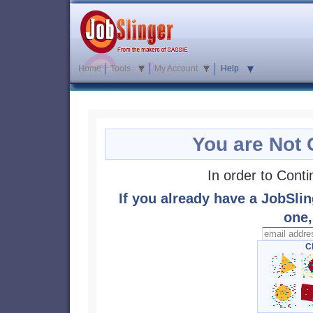
Home
Tools
My Account
Help
You are Not 
In order to Cont
If you already have a JobSlin
one,
Cl