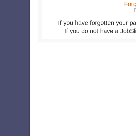
For
If you have forgotten your pa
If you do not have a JobSl