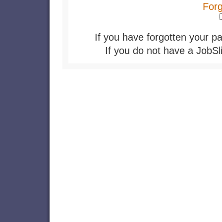
For
If you have forgotten your pa
If you do not have a JobSl