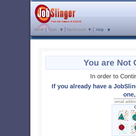
Home
Tools
My Account
Help
You are Not 
In order to Cont
If you already have a JobSlin
one,
C